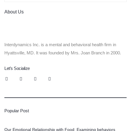
About Us
Interdynamics Inc. is a mental and behavioral health firm in
Hyattsville, MD. It was founded by Mrs. Joan Branch in 2000.
Let’s Socialize
Popular Post
Our Emotional Relationship with Food: Examining behaviors