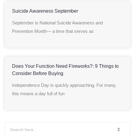
Suicide Awareness September
September is National Suicide Awareness and
Prevention Month— a time that serves as
Does Your Function Need Fireworks?: 9 Things to
Consider Before Buying
Independence Day is quickly approaching. For many,
this means a day full of fun