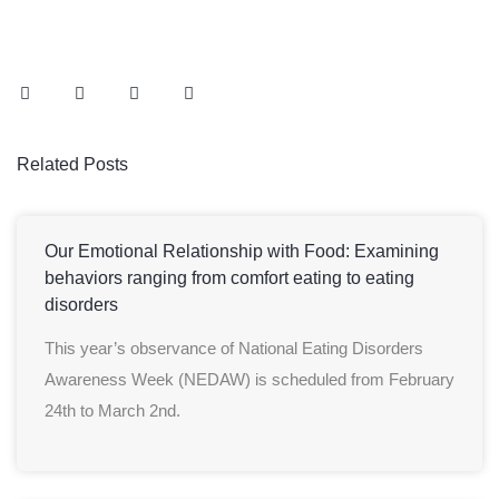
Related Posts
Our Emotional Relationship with Food: Examining
behaviors ranging from comfort eating to eating
disorders
This year’s observance of National Eating Disorders
Awareness Week (NEDAW) is scheduled from February
24th to March 2nd.