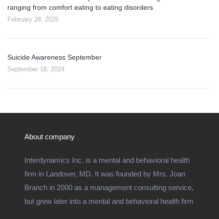
ranging from comfort eating to eating disorders
February 28, 2025
Suicide Awareness September
September 18, 2024
About company
Interdynamics Inc. is a mental and behavioral health
firm in Landover, MD. It was founded by Mrs. Joan
Branch in 2000 as a management consulting service,
but grew later into a mental and behavioral health firm