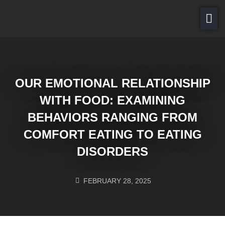
About Us
For Patients
Services
OUR EMOTIONAL RELATIONSHIP
Careers
WITH FOOD: EXAMINING
Contact Us
BEHAVIORS RANGING FROM
COMFORT EATING TO EATING
PAY NOW
DISORDERS
FEBRUARY 28, 2025