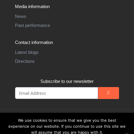
Media information
News
Past performance
Contact information
Latest blogs
Directions
Subscribe to our newsletter
We use cookies to ensure that we give you the best
experience on our website. If you continue to use this site we
will assume that you are happy with it.
Website Design by
Weblify
&
Webtec