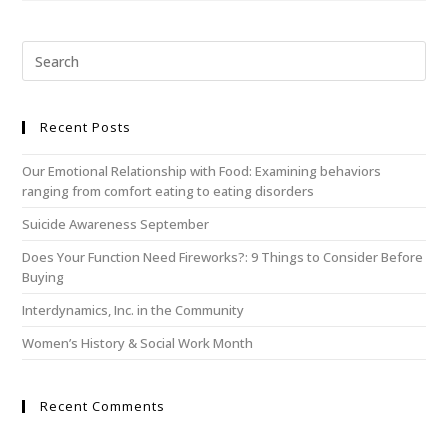
Recent Posts
Our Emotional Relationship with Food: Examining behaviors
ranging from comfort eating to eating disorders
Suicide Awareness September
Does Your Function Need Fireworks?: 9 Things to Consider Before
Buying
Interdynamics, Inc. in the Community
Women’s History & Social Work Month
Recent Comments