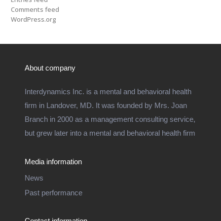
Comments feed
WordPress.org
About company
Interdynamics Inc. is a mental and behavioral health
firm in Landover, MD. It was founded by Mrs. Joan
Branch in 2000 as a management consulting service,
but grew later into a mental and behavioral health firm
Media information
News
Past performance
Contact information