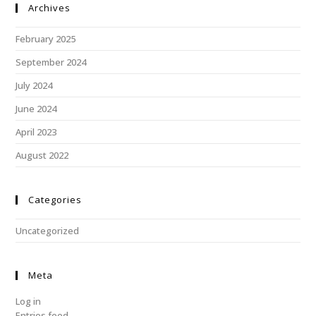
Archives
February 2025
September 2024
July 2024
June 2024
April 2023
August 2022
Categories
Uncategorized
Meta
Log in
Entries feed