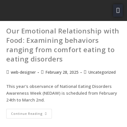
About Us
Our Emotional Relationship with
For Patients
Food: Examining behaviors
Services
ranging from comfort eating to
Careers
eating disorders
Contact Us
web-designer
February 28, 2025
Uncategorized
PAY NOW
This year's observance of National Eating Disorders
Awareness Week (NEDAW) is scheduled from February
24th to March 2nd.
Continue Reading